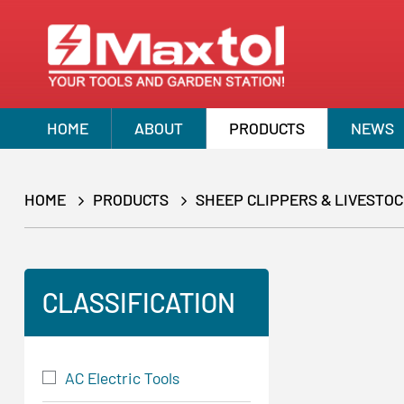
HOME
ABOUT
PRODUCTS
NEWS
HOME
PRODUCTS
SHEEP CLIPPERS & LIVESTO
CLASSIFICATION
AC Electric Tools