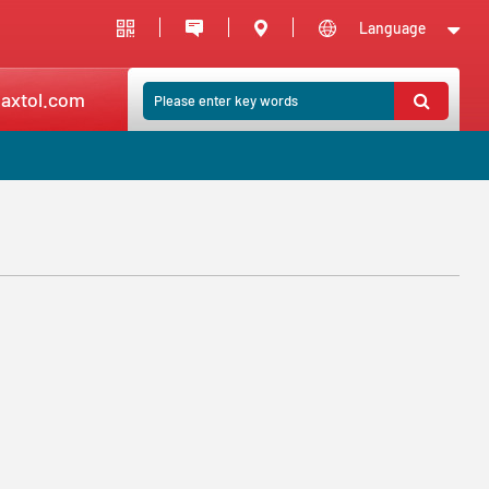
Language
axtol.com