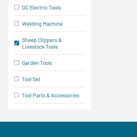
DC Electric Tools
Welding Machine
Sheep Clippers &
Livestock Tools
Garden Tools
Tool Set
Tool Parts & Accessories