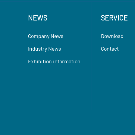
NEWS
SERVICE
Company News
Download
Industry News
Contact
Exhibition information