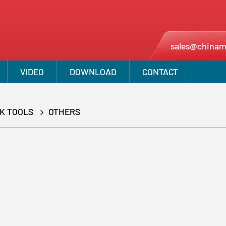
sales@chinam
VIDEO
DOWNLOAD
CONTACT
CK TOOLS
OTHERS