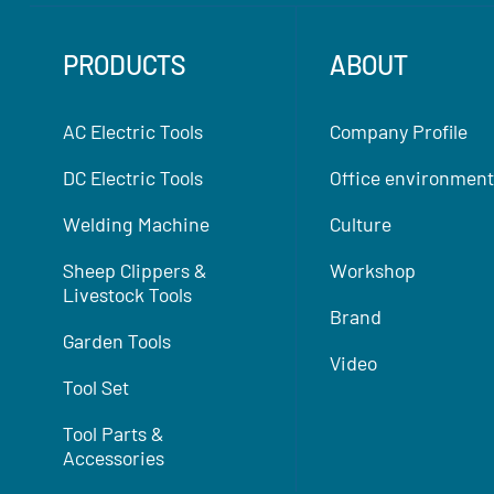
PRODUCTS
ABOUT
AC Electric Tools
Company Profile
DC Electric Tools
Office environment
Welding Machine
Culture
Sheep Clippers &
Workshop
Livestock Tools
Brand
Garden Tools
Video
Tool Set
Tool Parts &
Accessories