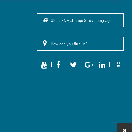
US : : EN - Change Site / Language
How can you find us?